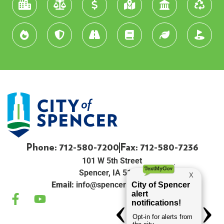
Phone: 712-580-7200
Fax: 712-580-7236
101 W 5th Street
Spencer, IA 51301
Email:
info@spenceriowacity.com