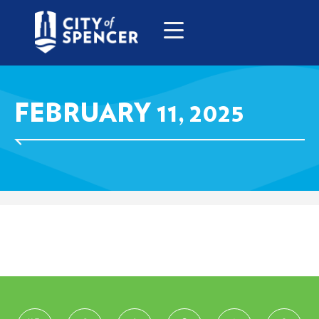
FEBRUARY 11, 2025