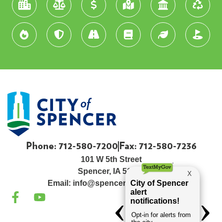
Phone: 712-580-7200
Fax: 712-580-7236
101 W 5th Street
Spencer, IA 51301
Email:
info@spenceriowacity.com