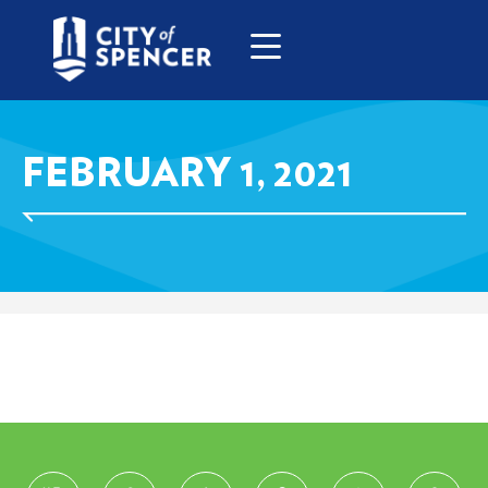
FEBRUARY 1, 2021