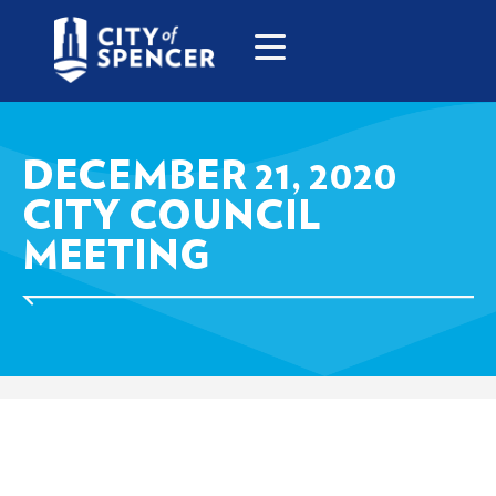
DECEMBER 21, 2020
CITY COUNCIL
MEETING