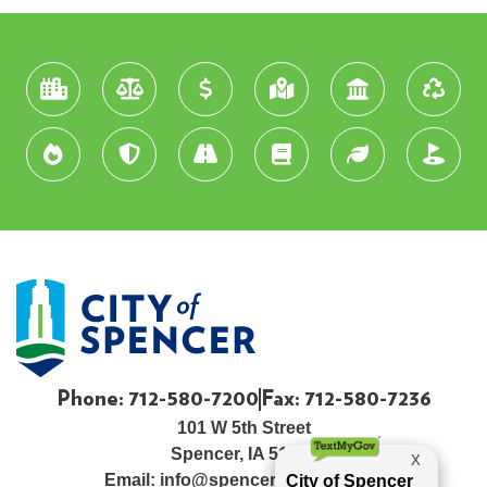
Phone: 712-580-7200
Fax: 712-580-7236
101 W 5th Street
Spencer, IA 51301
Email:
info@spenceriowacity.com