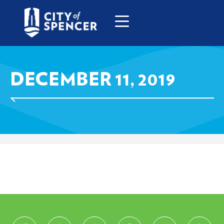
DECEMBER 11, 2019