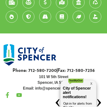
Phone: 712-580-7200
Fax: 712-580-7236
101 W 5th Street
Spencer, IA 51301
Email:
info@spenceriowacity.com