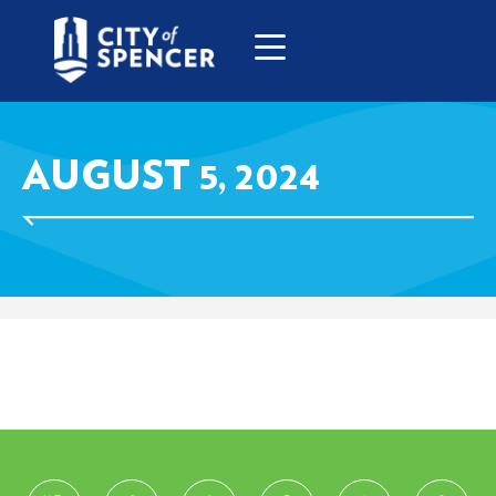
AUGUST 5, 2024