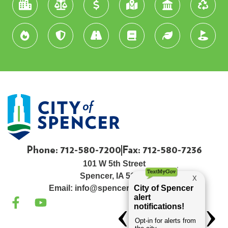
Phone: 712-580-7200
Fax: 712-580-7236
101 W 5th Street
Spencer, IA 51301
Email:
info@spenceriowacity.com