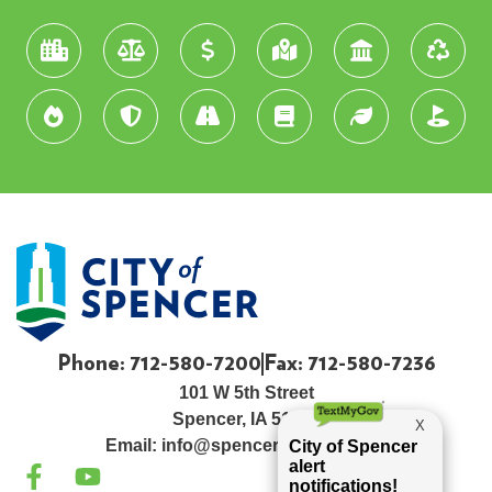
Phone: 712-580-7200
Fax: 712-580-7236
101 W 5th Street
Spencer, IA 51301
Email:
info@spenceriowacity.com