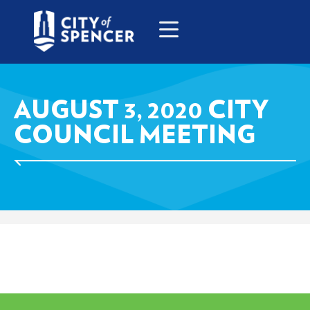
AUGUST 3, 2020 CITY
COUNCIL MEETING