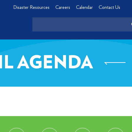
Disaster Resources
Careers
Calendar
Contact Us
CIL AGENDA