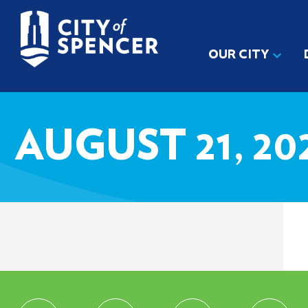
OUR CITY
AUGUST 21, 2