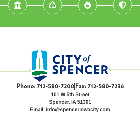
Phone: 712-580-7200
Fax: 712-580-7236
101 W 5th Street
Spencer, IA 51301
Email:
info@spenceriowacity.com