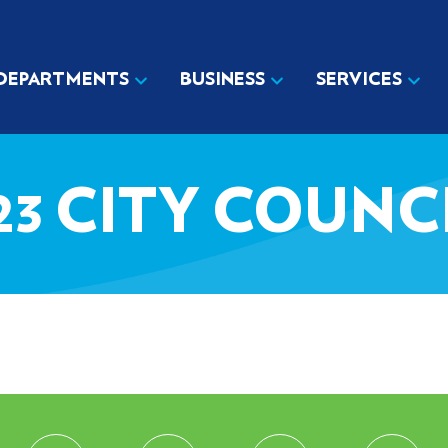
DEPARTMENTS
BUSINESS
SERVICES
023 CITY COUN