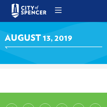
AUGUST 13, 2019