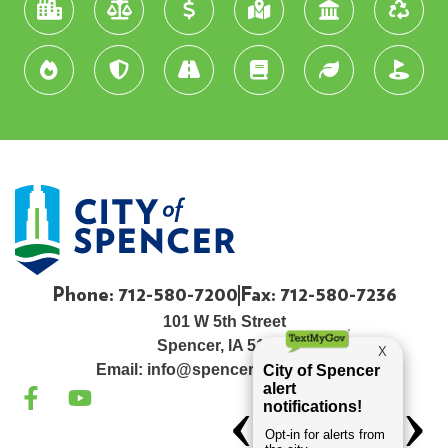
Phone: 712-580-7200
Fax: 712-580-7236
101 W 5th Street
Spencer, IA 51301
Email:
info@spenceriowacity.com