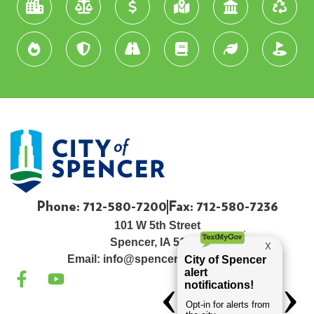
Phone: 712-580-7200
Fax: 712-580-7236
101 W 5th Street
Spencer, IA 51301
Email:
info@spenceriowacity.com