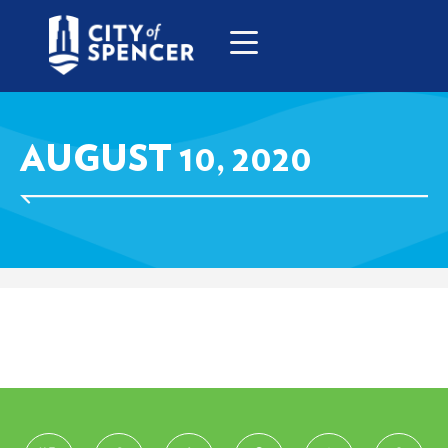
AUGUST 10, 2020