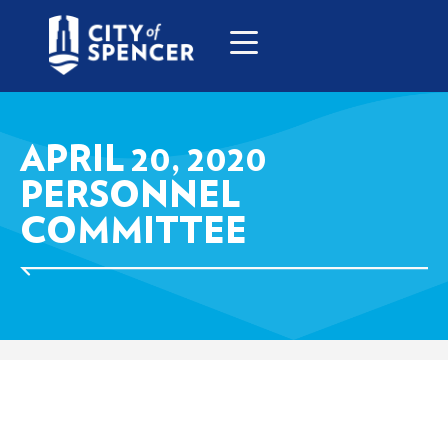
APRIL 20, 2020
PERSONNEL
COMMITTEE