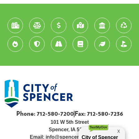
Phone: 712-580-7200
Fax: 712-580-7236
101 W 5th Street
Spencer, IA 51301
Email:
info@spenceriowacity.com