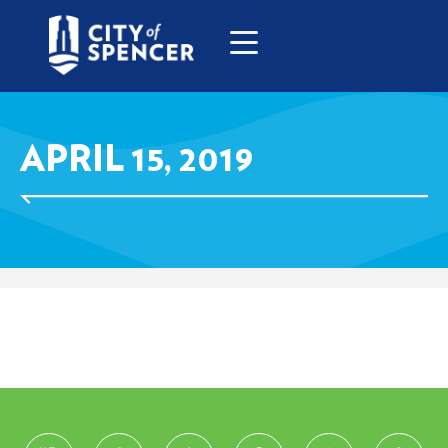
APRIL 15, 2019