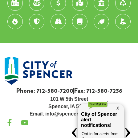
Phone: 712-580-7200
Fax: 712-580-7236
101 W 5th Street
Spencer, IA 51301
Email:
info@spenceriowacity.com