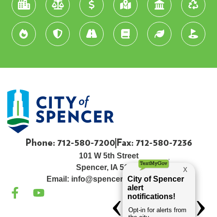
Phone: 712-580-7200
Fax: 712-580-7236
101 W 5th Street
Spencer, IA 51301
Email:
info@spenceriowacity.com