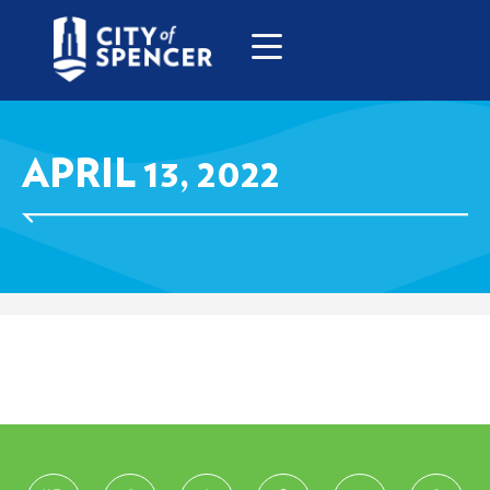
APRIL 13, 2022