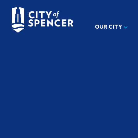
OUR CITY