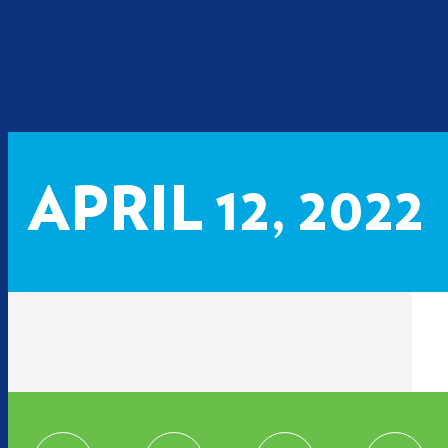
APRIL 12, 2022