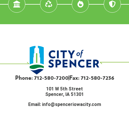
Phone: 712-580-7200
Fax: 712-580-7236
101 W 5th Street
Spencer, IA 51301
Email:
info@spenceriowacity.com