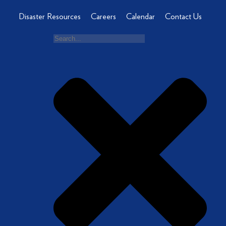
Disaster Resources
Careers
Calendar
Contact Us