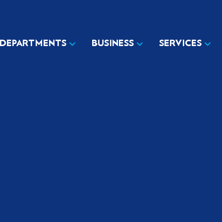
DEPARTMENTS
BUSINESS
SERVICES