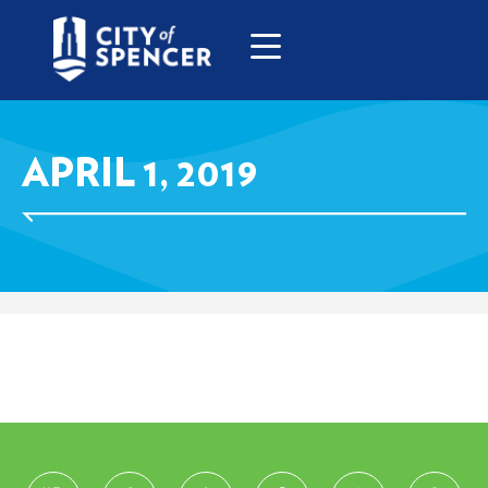
APRIL 1, 2019