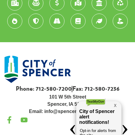
Phone: 712-580-7200
Fax: 712-580-7236
101 W 5th Street
Spencer, IA 51301
Email:
info@spenceriowacity.com