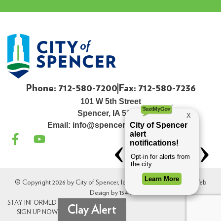
Phone: 712-580-7200
Fax: 712-580-7236
101 W 5th Street
Spencer, IA 51301
Email:
info@spenceriowacity.com
© Copyright 2026 by City of Spencer, Iowa. All Rights Reserved. Web
Design by
154i
.
STAY INFORMED.
Clay Alert
SIGN UP NOW