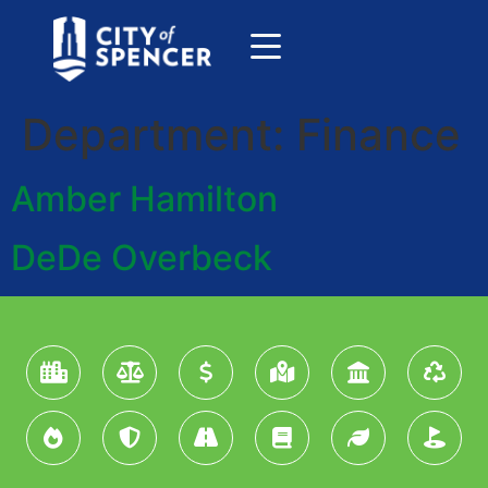
Department:
Finance
Amber Hamilton
DeDe Overbeck