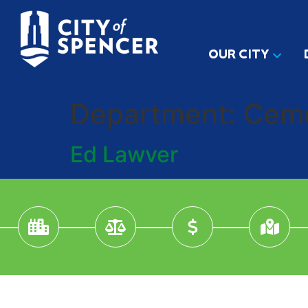
OUR CITY
Department:
Cem
Ed Lawver