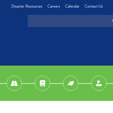
Disaster Resources
Careers
Calendar
Contact Us