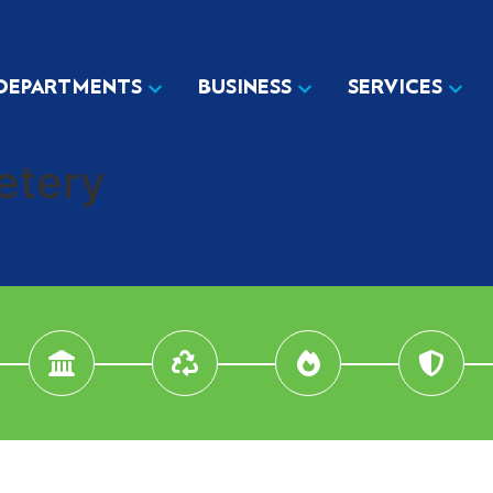
DEPARTMENTS
BUSINESS
SERVICES
etery