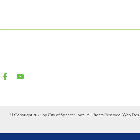
© Copyright 2026 by City of Spencer, Iowa. All Rights Reserved. Web Des