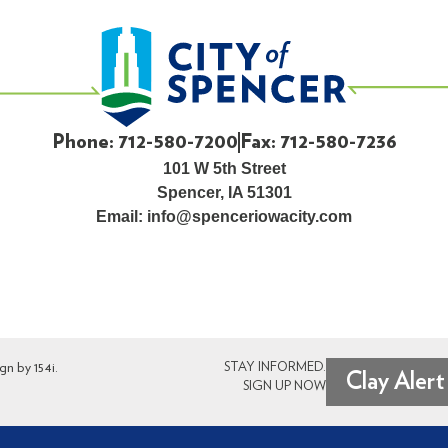
Phone: 712-580-7200
Fax: 712-580-7236
101 W 5th Street
Spencer, IA 51301
Email:
info@spenceriowacity.com
ign by
154i
.
STAY INFORMED.
Clay Alert
SIGN UP NOW