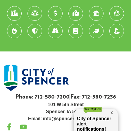
Phone: 712-580-7200
Fax: 712-580-7236
101 W 5th Street
Spencer, IA 51301
Email:
info@spenceriowacity.com