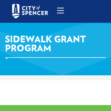
SIDEWALK GRANT
PROGRAM