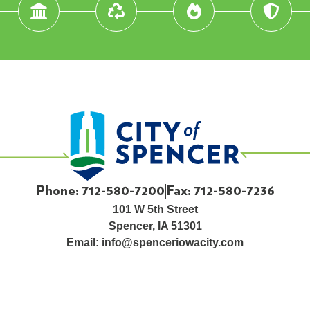
Phone: 712-580-7200
Fax: 712-580-7236
101 W 5th Street
Spencer, IA 51301
Email:
info@spenceriowacity.com