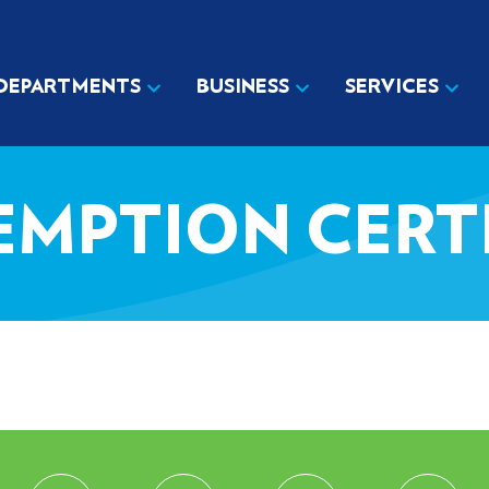
DEPARTMENTS
BUSINESS
SERVICES
EMPTION CERT