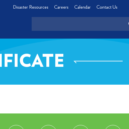
Disaster Resources
Careers
Calendar
Contact Us
IFICATE