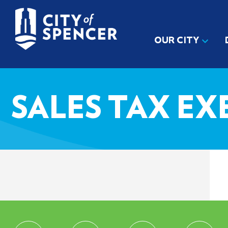
OUR CITY
SALES TAX EX