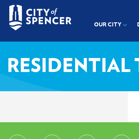
OUR CITY
RESIDENTIAL