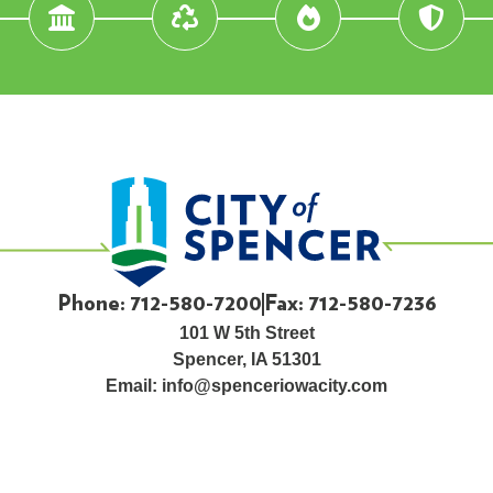
Phone: 712-580-7200
Fax: 712-580-7236
101 W 5th Street
Spencer, IA 51301
Email:
info@spenceriowacity.com