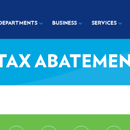
DEPARTMENTS
BUSINESS
SERVICES
 TAX ABATEME