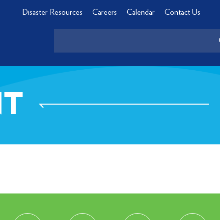
Disaster Resources
Careers
Calendar
Contact Us
NT