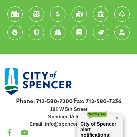
Phone: 712-580-7200
Fax: 712-580-7236
101 W 5th Street
Spencer, IA 51301
Email:
info@spenceriowacity.com