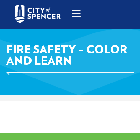
FIRE SAFETY – COLOR
AND LEARN