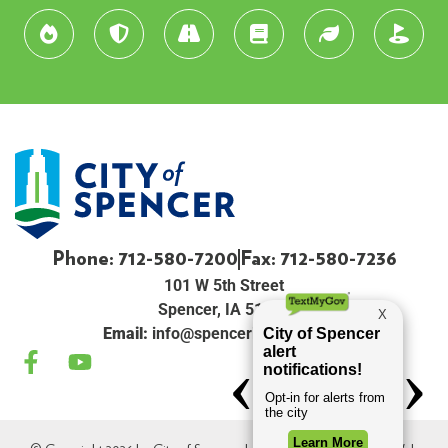
Phone: 712-580-7200
Fax: 712-580-7236
101 W 5th Street
Spencer, IA 51301
Email:
info@spenceriowacity.com