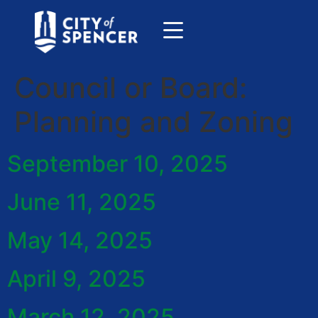
Council or Board:
Planning and Zoning
September 10, 2025
June 11, 2025
May 14, 2025
April 9, 2025
March 12, 2025