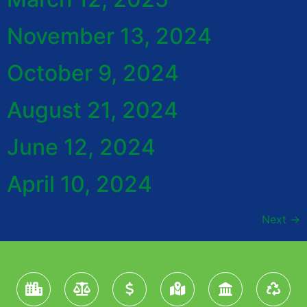
November 13, 2024
October 9, 2024
August 21, 2024
June 12, 2024
April 10, 2024
Next
→