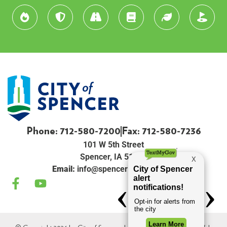
Phone: 712-580-7200
Fax: 712-580-7236
101 W 5th Street
Spencer, IA 51301
Email:
info@spenceriowacity.com