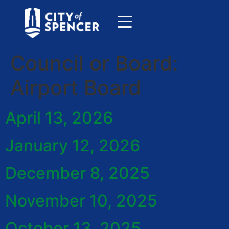
Council or Board:
Airport Board
April 13, 2026
January 12, 2026
December 8, 2025
November 10, 2025
October 13, 2025