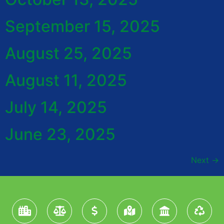
September 15, 2025
August 25, 2025
August 11, 2025
July 14, 2025
June 23, 2025
Next
→