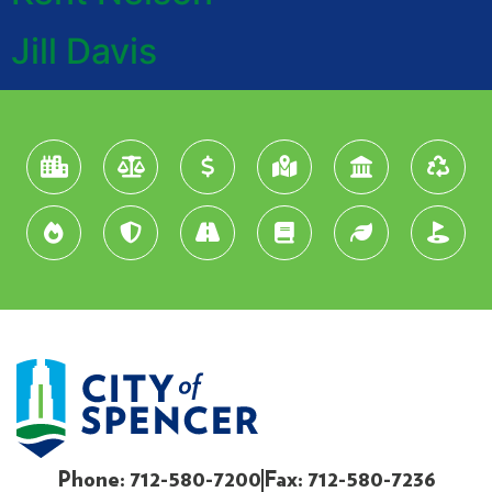
Jill Davis
Phone: 712-580-7200
Fax: 712-580-7236