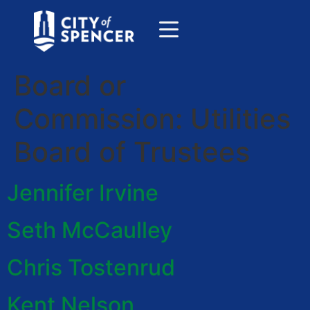
Board or
Commission:
Utilities
Board of Trustees
Jennifer Irvine
Seth McCaulley
Chris Tostenrud
Kent Nelson