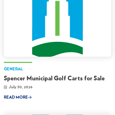
GENERAL
Spencer Municipal Golf Carts for Sale
July 30, 2026
READ MORE