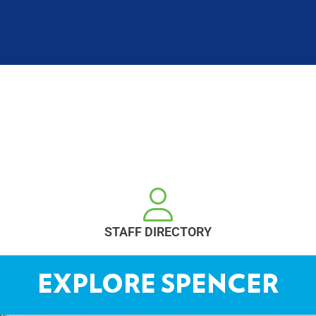
STAFF DIRECTORY
EXPLORE SPENCER