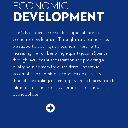
ECONOMIC
DEVELOPMENT
The City of Spencer strives to support all facets of
economic development. Through many partnerships,
we support attracting new business investments,
increasing the number of high-quality jobs in Spencer
through recruitment and retention and providing a
quality housing stock for all residents. The way to
accomplish economic development objectives is
through advocating/influencing strategic choices in both
infrastructure and asset creation investment as well as
public policies.
LEARN MORE