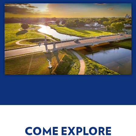
COME EXPLORE