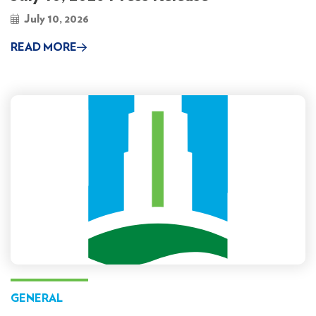
July 10, 2026
READ MORE
GENERAL