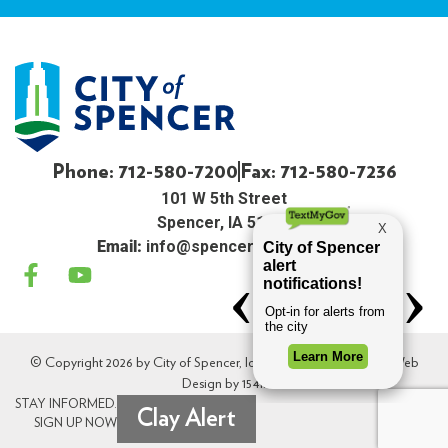
Phone: 712-580-7200
Fax: 712-580-7236
101 W 5th Street
Spencer, IA 51301
Email:
info@spenceriowacity.com
© Copyright 2026 by City of Spencer, Iowa. All Rights Reserved. Web
Design by
154i
.
STAY INFORMED.
Clay Alert
SIGN UP NOW