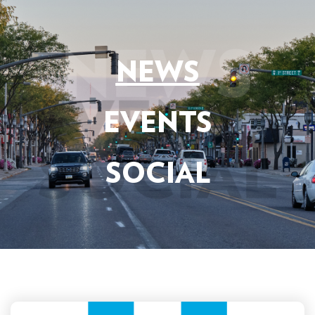
NEWS
EVENTS
SOCIAL