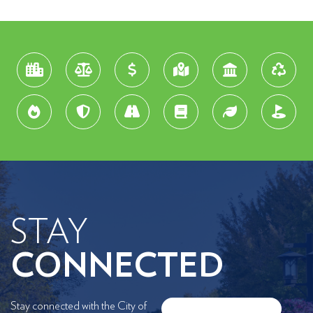
STAY
CONNECTED
Stay connected with the City of