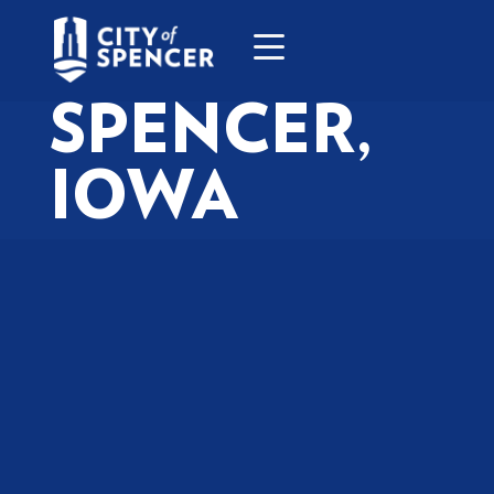
SPENCER,
IOWA