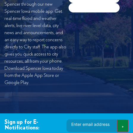
Spencer through our new
Spencer Iowa mobile app. Get
real-time flood and weather
alerts, live river level data, city
news and announcements, and
an easy way to report concerns
directly to City staff. The app also
gives you quick access to city
resources, all from your phone.
Download Spencer Iowa today
from the Apple App Store or
Google Play.
Email
Sign up for E-
Address
Notifications: