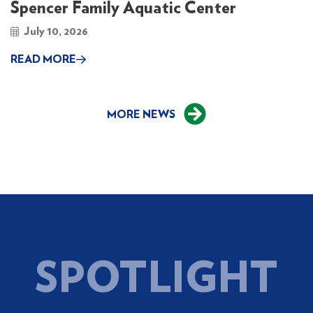
Spencer Family Aquatic Center
July 10, 2026
READ MORE
MORE NEWS
SPOTLIGHT