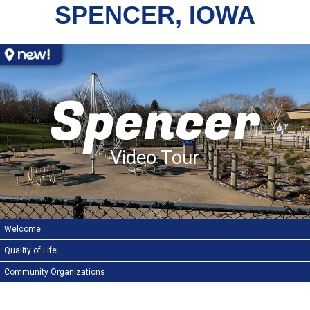
SPENCER, IOWA
Spencer
Video Tour
Welcome
Quality of Life
Community Organizations