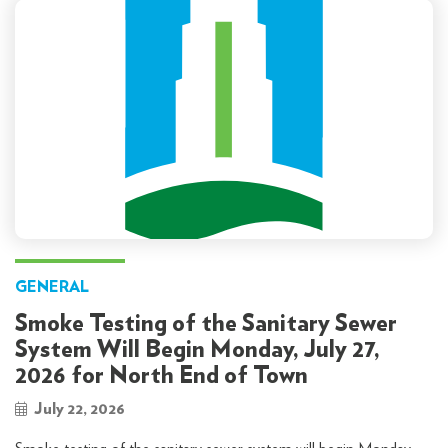
GENERAL
Smoke Testing of the Sanitary Sewer
System Will Begin Monday, July 27,
2026 for North End of Town
July 22, 2026