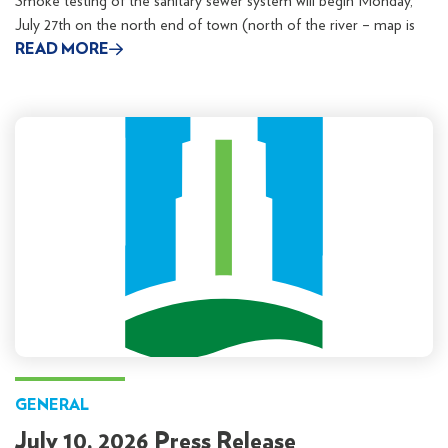
Smoke testing of the sanitary sewer system will begin Monday,
July 27th on the north end of town (north of the river – map is
READ MORE
GENERAL
July 10, 2026 Press Release