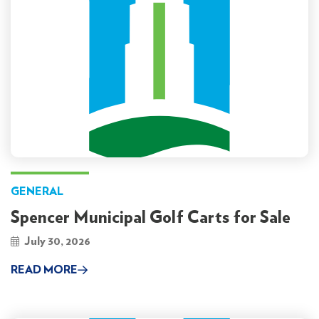
GENERAL
Spencer Municipal Golf Carts for Sale
July 30, 2026
READ MORE