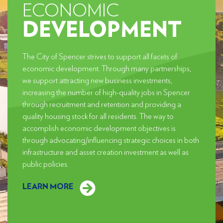
ECONOMIC
DEVELOPMENT
The City of Spencer strives to support all facets of
economic development. Through many partnerships,
we support attracting new business investments,
increasing the number of high-quality jobs in Spencer
through recruitment and retention and providing a
quality housing stock for all residents. The way to
accomplish economic development objectives is
through advocating/influencing strategic choices in both
infrastructure and asset creation investment as well as
public policies.
LEARN MORE