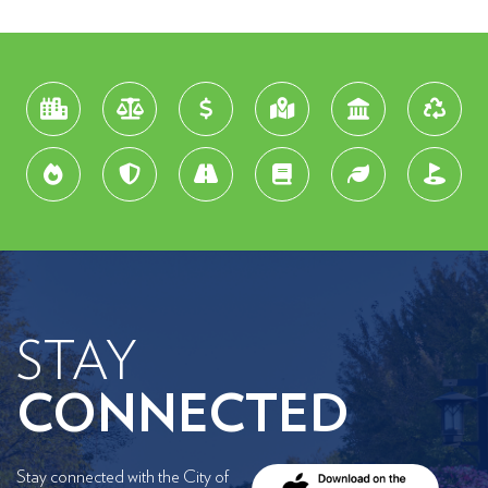
STAY
CONNECTED
Stay connected with the City of