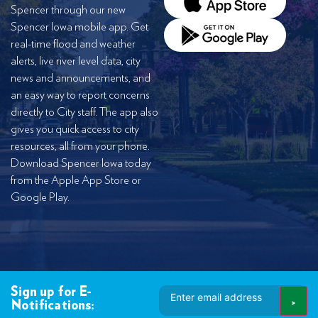
Spencer through our new
Spencer Iowa mobile app. Get
real-time flood and weather
alerts, live river level data, city
news and announcements, and
an easy way to report concerns
directly to City staff. The app also
gives you quick access to city
resources, all from your phone.
Download Spencer Iowa today
from the Apple App Store or
Google Play.
Email
Sign up for E-
Address
Notifications: