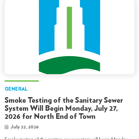
GENERAL
Smoke Testing of the Sanitary Sewer
System Will Begin Monday, July 27,
2026 for North End of Town
July 22, 2026