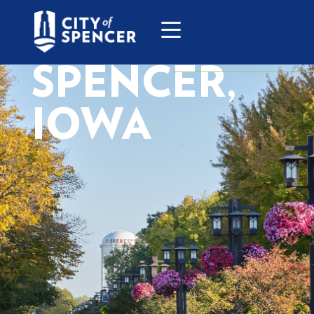
SPENCER,
IOWA