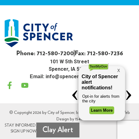
Phone: 712-580-7200
Fax: 712-580-7236
101 W 5th Street
Spencer, IA 51301
info@spenceriowacity.com
Email:
© Copyright 2026 by City of Spencer, Iowa. All Rights Reserved. Web
Design by
154i
.
STAY INFORMED.
Clay Alert
SIGN UP NOW