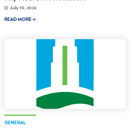
July 10, 2026
READ MORE
GENERAL