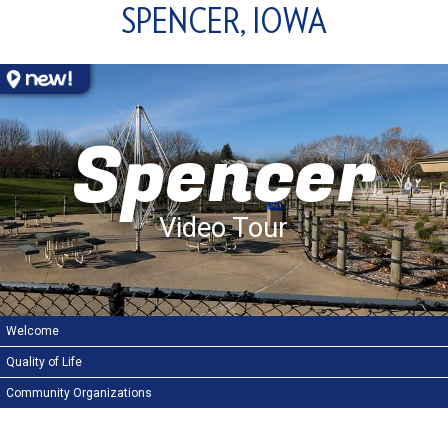
SPENCER, IOWA
Spencer
Video Tour
Welcome
Quality of Life
Community Organizations