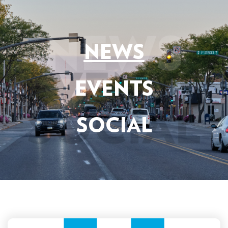
NEWS
EVENTS
SOCIAL