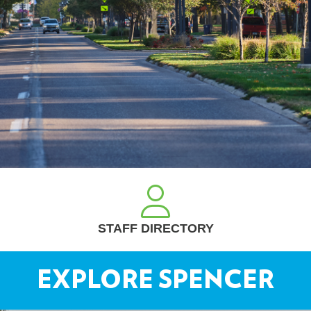
REQUEST A PERMIT
EXPLORE SPENCER