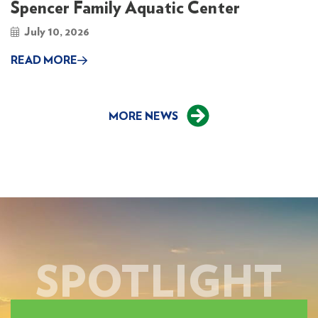
Spencer Family Aquatic Center
July 10, 2026
READ MORE
MORE NEWS
SPOTLIGHT