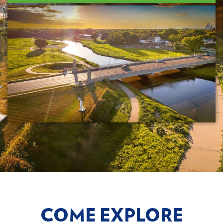
COME EXPLORE