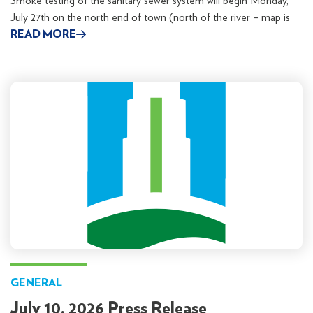
Smoke testing of the sanitary sewer system will begin Monday,
July 27th on the north end of town (north of the river – map is
READ MORE
GENERAL
July 10, 2026 Press Release