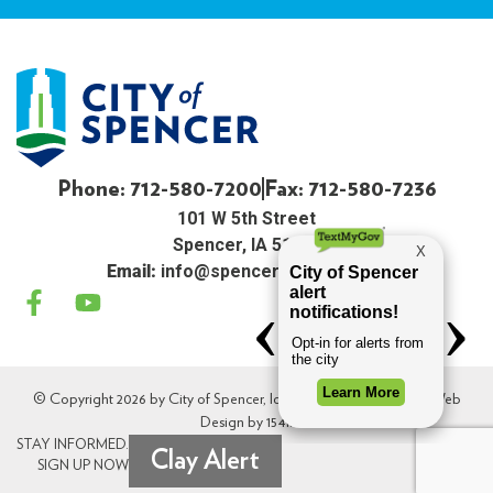
Phone: 712-580-7200
Fax: 712-580-7236
101 W 5th Street
Spencer, IA 51301
Email:
info@spenceriowacity.com
© Copyright 2026 by City of Spencer, Iowa. All Rights Reserved. Web
Design by
154i
.
STAY INFORMED.
Clay Alert
SIGN UP NOW