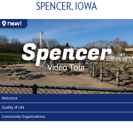
SPENCER, IOWA
Spencer
Video Tour
Welcome
Quality of Life
Community Organizations