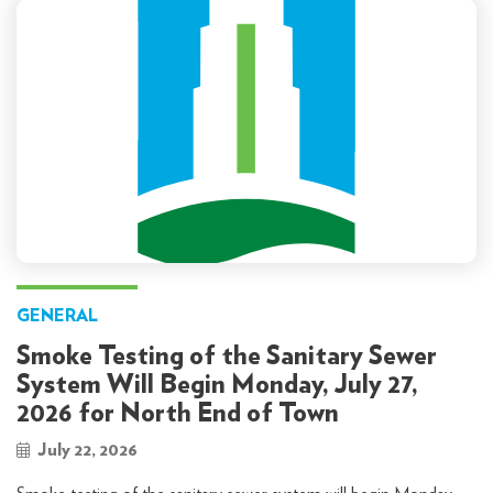
GENERAL
Smoke Testing of the Sanitary Sewer
System Will Begin Monday, July 27,
2026 for North End of Town
July 22, 2026