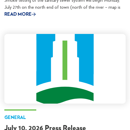
Smoke testing of the sanitary sewer system will begin Monday,
July 27th on the north end of town (north of the river – map is
READ MORE
GENERAL
July 10, 2026 Press Release