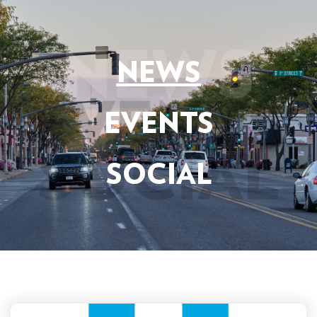
NEWS
EVENTS
SOCIAL