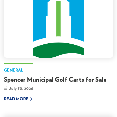
GENERAL
Spencer Municipal Golf Carts for Sale
July 30, 2026
READ MORE