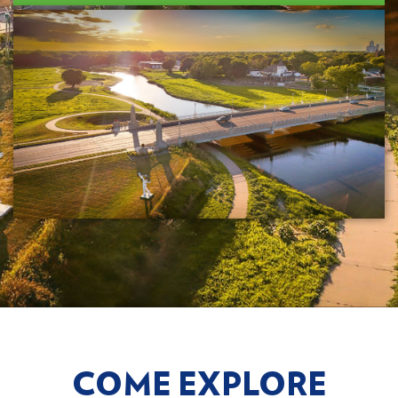
COME EXPLORE