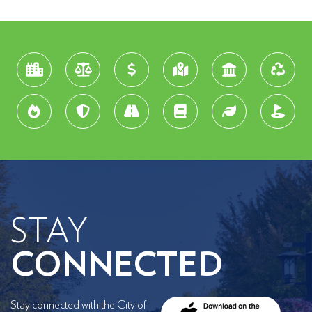
STAY
CONNECTED
Stay connected with the City of