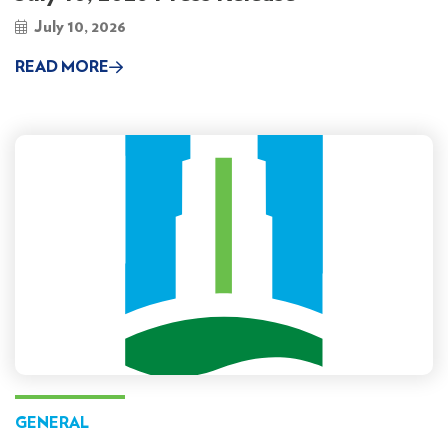
July 10, 2026
READ MORE
GENERAL