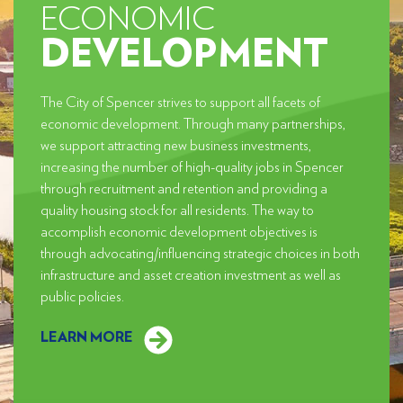
ECONOMIC
DEVELOPMENT
The City of Spencer strives to support all facets of
economic development. Through many partnerships,
we support attracting new business investments,
increasing the number of high-quality jobs in Spencer
through recruitment and retention and providing a
quality housing stock for all residents. The way to
accomplish economic development objectives is
through advocating/influencing strategic choices in both
infrastructure and asset creation investment as well as
public policies.
LEARN MORE