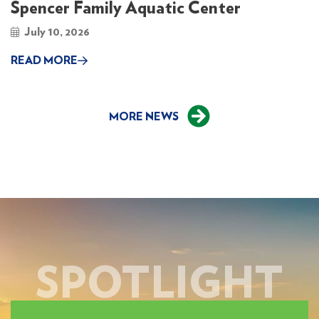
Spencer Family Aquatic Center
July 10, 2026
READ MORE
MORE NEWS
SPOTLIGHT