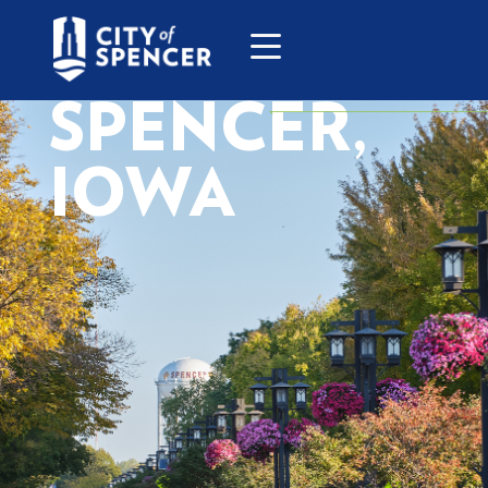
SPENCER,
IOWA