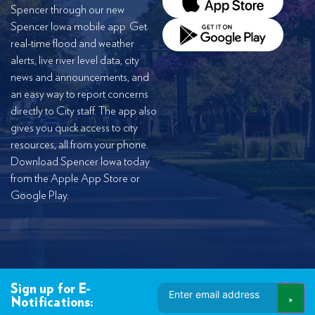
Spencer through our new
Spencer Iowa mobile app. Get
real-time flood and weather
alerts, live river level data, city
news and announcements, and
an easy way to report concerns
directly to City staff. The app also
gives you quick access to city
resources, all from your phone.
Download Spencer Iowa today
from the Apple App Store or
Google Play.
Email
Sign up for E-
Address
Notifications: