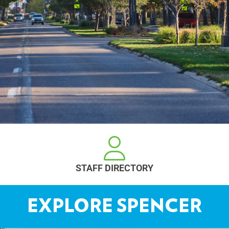
REQUEST A PERMIT
EXPLORE SPENCER