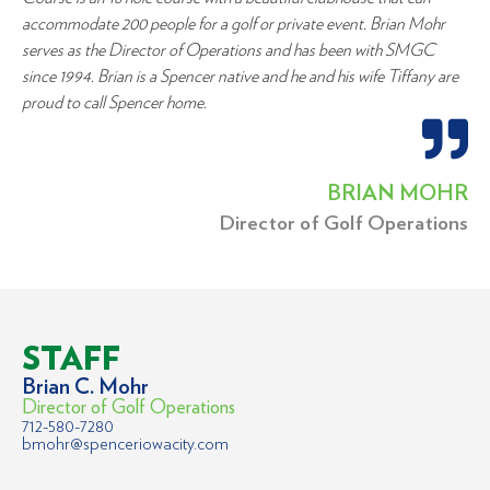
accommodate 200 people for a golf or private event. Brian Mohr
serves as the Director of Operations and has been with SMGC
since 1994. Brian is a Spencer native and he and his wife Tiffany are
proud to call Spencer home.
BRIAN MOHR
Director of Golf Operations
STAFF
Brian C. Mohr
Director of Golf Operations
712-580-7280
bmohr@spenceriowacity.com