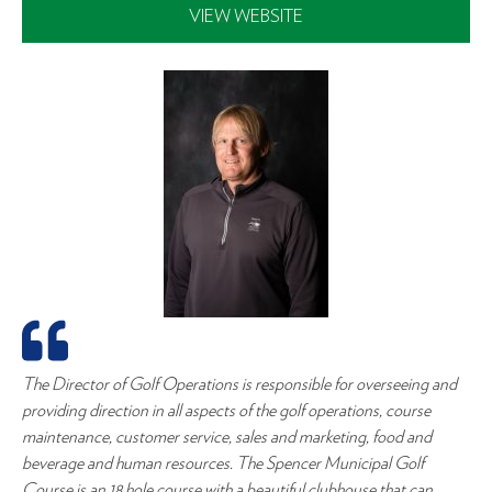
VIEW WEBSITE
The Director of Golf Operations is responsible for overseeing and
providing direction in all aspects of the golf operations, course
maintenance, customer service, sales and marketing, food and
beverage and human resources. The Spencer Municipal Golf
Course is an 18 hole course with a beautiful clubhouse that can