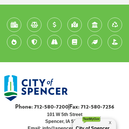
Phone: 712-580-7200
Fax: 712-580-7236
101 W 5th Street
Spencer, IA 51301
Email:
info@spenceriowacity.com