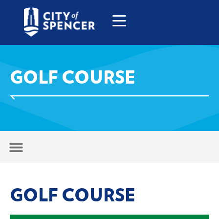
GOLF COURSE
GOLF COURSE